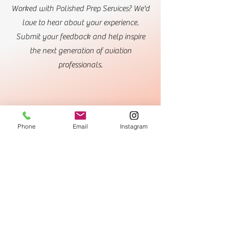
Worked with Polished Prep Services? We'd
love to hear about your experience.
Submit your feedback and help inspire
the next generation of aviation
professionals.
Phone
Email
Instagram
Submit My Own Success Story