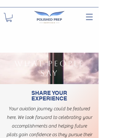
WHAT PEOPLE
SAY
SHARE YOUR
EXPERIENCE
Your aviation journey could be featured
here. We look forward to celebrating your
accomplishments and helping future
pilots gain confidence as they pursue their