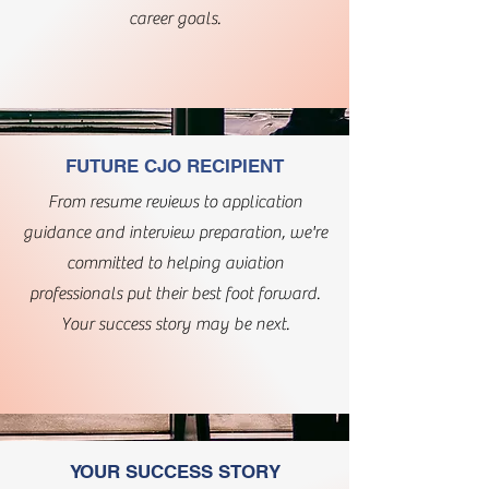
career goals.
FUTURE CJO RECIPIENT
From resume reviews to application
guidance and interview preparation, we're
committed to helping aviation
professionals put their best foot forward.
Your success story may be next.
YOUR SUCCESS STORY